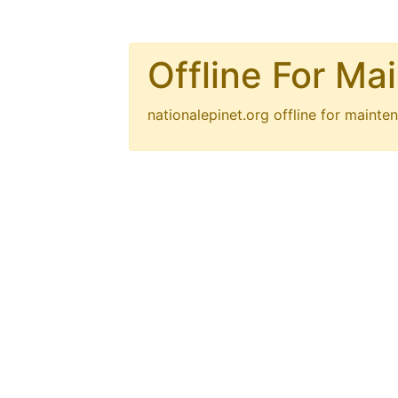
Offline For Ma
nationalepinet.org
offline for mainten