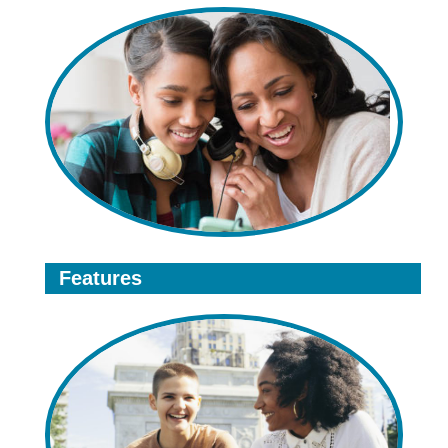
Features