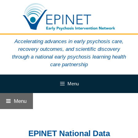
Skip
to
content
Accelerating advances in early psychosis care,
recovery outcomes, and scientific discovery
through a national early psychosis learning health
care partnership
Menu
Menu
EPINET National Data