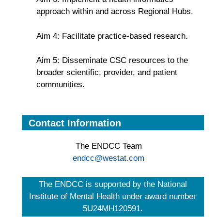
approach within and across Regional Hubs.
Aim 4: Facilitate practice-based research.
Aim 5: Disseminate CSC resources to the
broader scientific, provider, and patient
communities.
Contact Information
The ENDCC Team
endcc@westat.com
The ENDCC is supported by the National
Institute of Mental Health under award number
5U24MH120591.