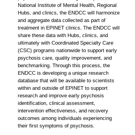
National Institute of Mental Health, Regional
Hubs, and clinics, the ENDCC will harmonize
and aggregate data collected as part of
treatment in EPINET clinics. The ENDCC will
share these data with Hubs, clinics, and
ultimately with Coordinated Specialty Care
(CSC) programs nationwide to support early
psychosis care, quality improvement, and
benchmarking. Through this process, the
ENDCC is developing a unique research
database that will be available to scientists
within and outside of EPINET to support
research and improve early psychosis
identification, clinical assessment,
intervention effectiveness, and recovery
outcomes among individuals experiencing
their first symptoms of psychosis.