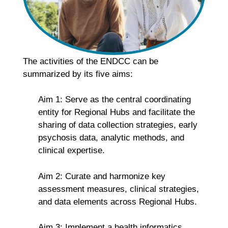
The activities of the ENDCC can be
summarized by its five aims:
Aim 1: Serve as the central coordinating
entity for Regional Hubs and facilitate the
sharing of data collection strategies, early
psychosis data, analytic methods, and
clinical expertise.
Aim 2: Curate and harmonize key
assessment measures, clinical strategies,
and data elements across Regional Hubs.
Aim 3: Implement a health informatics