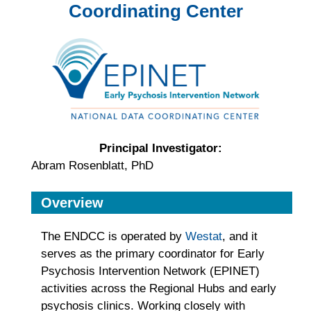
Coordinating Center
Principal Investigator:
Abram Rosenblatt, PhD
Overview
The ENDCC is operated by
Westat
, and it
serves as the primary coordinator for Early
Psychosis Intervention Network (EPINET)
activities across the Regional Hubs and early
psychosis clinics. Working closely with