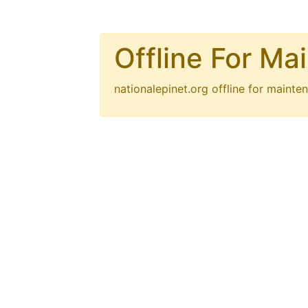
Offline For Ma
nationalepinet.org
offline for mainten