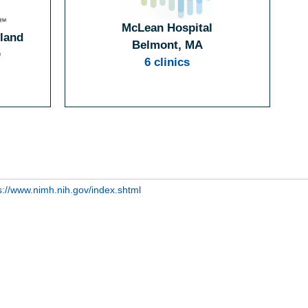
McLean Hospital
yland
Belmont, MA
D
6 clinics
s://www.nimh.nih.gov/index.shtml