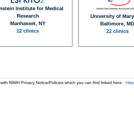
nstein Institute for Medical
Research
University of Mar
Manhasset, NY
Baltimore, M
12 clinics
22 clinics
s with NIMH Privacy Notice/Policies which you can find linked here:
http