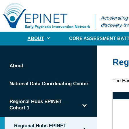
Skip
to
content
Accelerating
discovery thr
ABOUT
CORE ASSESSMENT BATT
Reg
About
The Ear
National Data Coordinating Center
Regional Hubs EPINET
Cohort 1
Regional Hubs EPINET