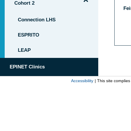
Cohort 2
Fei
Connection LHS
ESPRITO
LEAP
EPINET Clinics
Accessibility
| This site complie