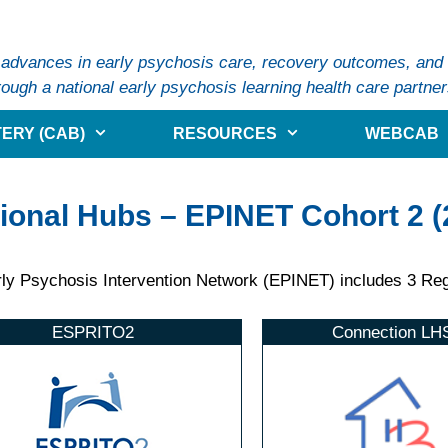
 advances in early psychosis care, recovery outcomes, and s
ough a national early psychosis learning health care partner
ERY (CAB)
RESOURCES
WEBCAB
ional Hubs – EPINET Cohort 2 (
ly Psychosis Intervention Network (EPINET) includes 3 Regi
ESPRITO2
Connection LH