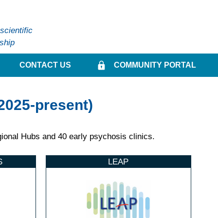
cientific
ship
CONTACT US
COMMUNITY PORTAL
2025-present)
onal Hubs and 40 early psychosis clinics.
S
LEAP