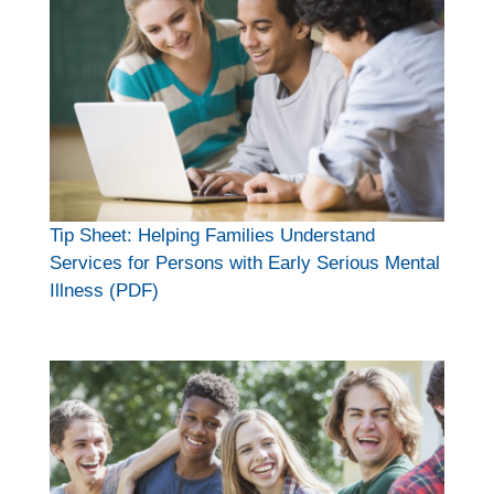
Tip Sheet: Helping Families Understand
Services for Persons with Early Serious Mental
Illness (PDF)