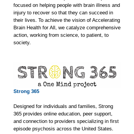
focused on helping people with brain illness and
injury to recover so that they can succeed in
their lives. To achieve the vision of Accelerating
Brain Health for All, we catalyze comprehensive
action, working from science, to patient, to
society.
Strong 365
Designed for individuals and families, Strong
365 provides online education, peer support,
and connection to providers specializing in first
episode psychosis across the United States.