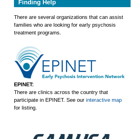
Finding Help
There are several organizations that can assist
families who are looking for early psychosis
treatment programs.
EPINET:
There are clinics across the country that
participate in EPINET. See our
interactive map
for listing.