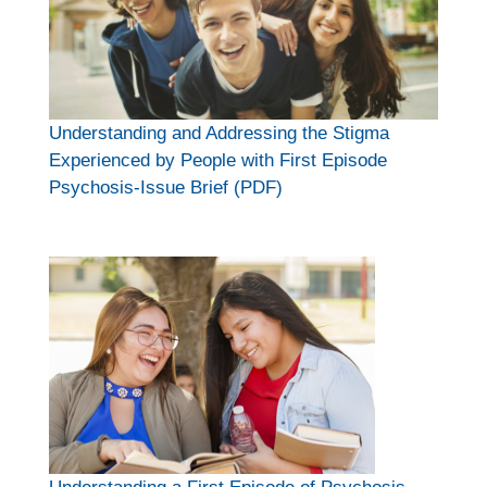
Understanding and Addressing the Stigma
Experienced by People with First Episode
Psychosis-Issue Brief (PDF)