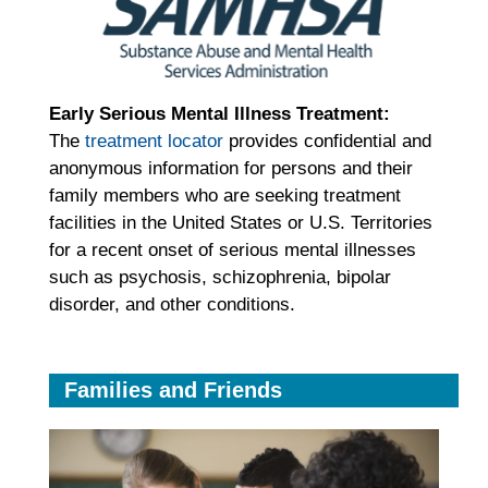
Early Serious Mental Illness Treatment
:
The
treatment locator
provides confidential and
anonymous information for persons and their
family members who are seeking treatment
facilities in the United States or U.S. Territories
for a recent onset of serious mental illnesses
such as psychosis, schizophrenia, bipolar
disorder, and other conditions.
Families and Friends