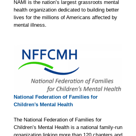
NAMI is the nation’s largest grassroots mental
health organization dedicated to building better
lives for the millions of Americans affected by
mental illness.
National Federation of Families for
Children’s Mental Health
The National Federation of Families for
Children’s Mental Health is a national family-run
organization linking more than 120 chapters and