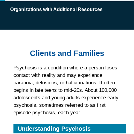
Organizations with Additional Resources
Clients and Families
Psychosis is a condition where a person loses
contact with reality and may experience
paranoia, delusions, or hallucinations. It often
begins in late teens to mid-20s. About 100,000
adolescents and young adults experience early
psychosis, sometimes referred to as first
episode psychosis, each year.
Understanding Psychosis