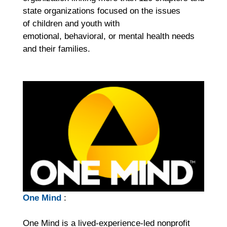
state organizations focused on the issues
of children and youth with
emotional, behavioral, or mental health needs
and their families.
One Mind
:
One Mind is a lived-experience-led nonprofit