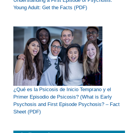
Understanding a First Episode of Psychosis.
Young Adult: Get the Facts (PDF)
¿Qué es la Psicosis de Inicio Temprano y el
Primer Episodio de Psicosis? (What is Early
Psychosis and First Episode Psychosis? – Fact
Sheet (PDF)