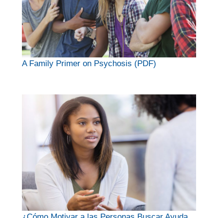
A Family Primer on Psychosis (PDF)
¿Cómo Motivar a las Personas Buscar Ayuda