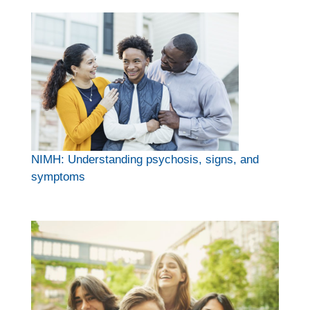
NIMH: Understanding psychosis, signs, and
symptoms