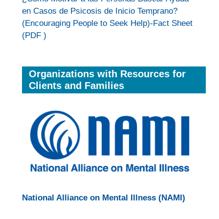
en Casos de Psicosis de Inicio Temprano?
(Encouraging People to Seek Help)-Fact Sheet
(PDF )
Organizations with Resources for
Clients and Families
National Alliance on Mental Illness (NAMI)