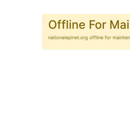
Offline For Ma
nationalepinet.org
offline for mainten